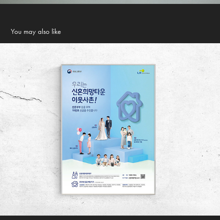
You may also like