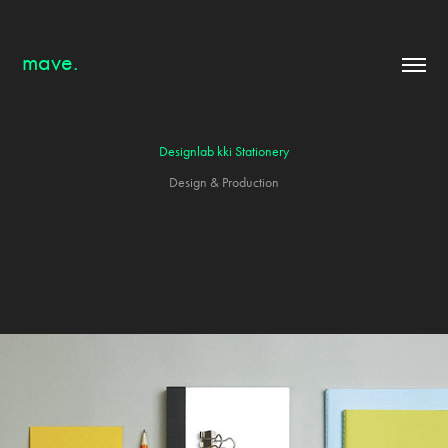
mave.
Designlab kki Stationery
Design & Production