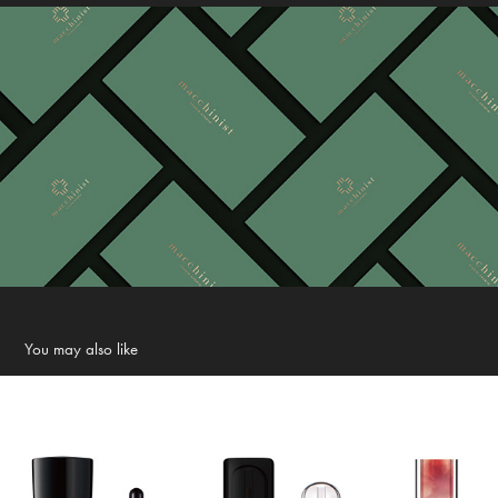
You may also like