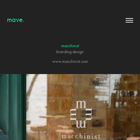
mave.
macchinist
branding design
www.macchinist.com