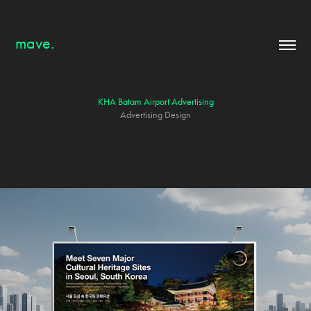
mave.
KHA Batam Airport Advertising
Advertising Design