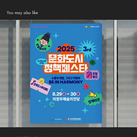
You may also like