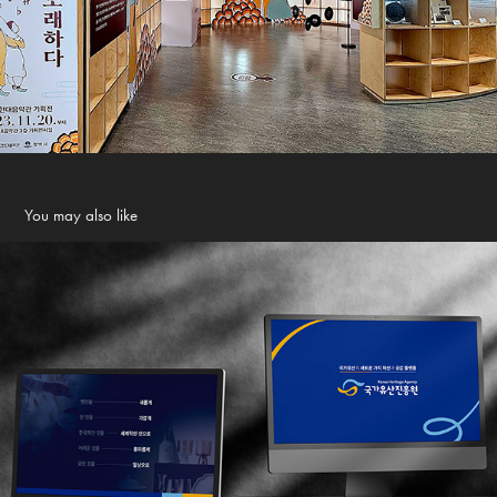
You may also like