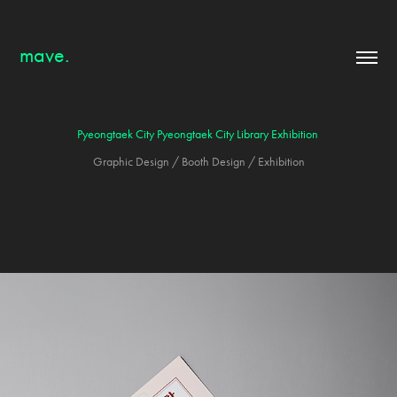
mave.
Pyeongtaek City Pyeongtaek City Library Exhibition
Graphic Design / Booth Design / Exhibition