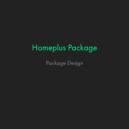
Homeplus Package
Package Design