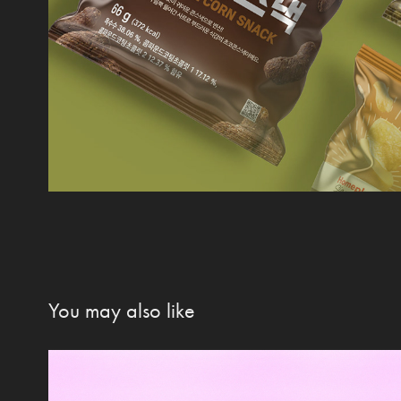
You may also like