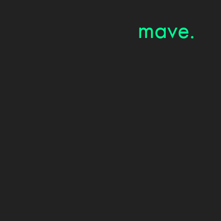
mave.