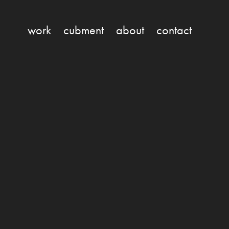
work
cubment
about
contact