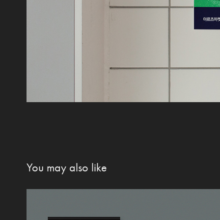
You may also like