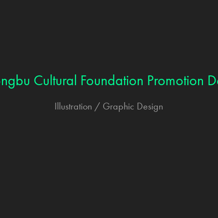
ongbu Cultural Foundation Promotion D
Illustration / Graphic Design