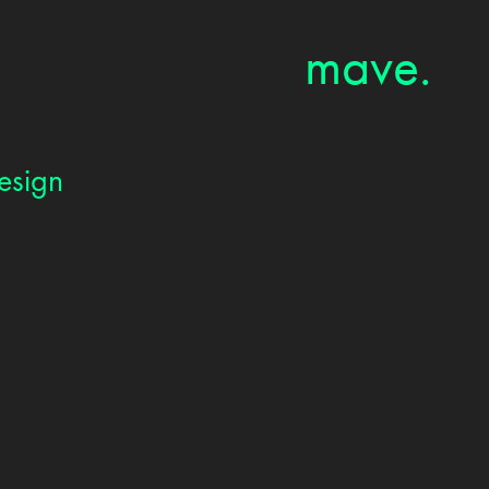
mave.
esign