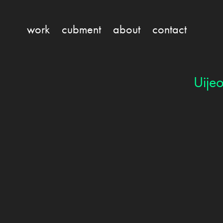
work
cubment
about
contact
Uije