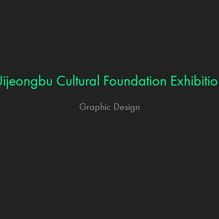
ijeongbu Cultural Foundation Exhibiti
Graphic Design