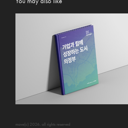
You may also like
mave(c) 2026. all rights
reserved