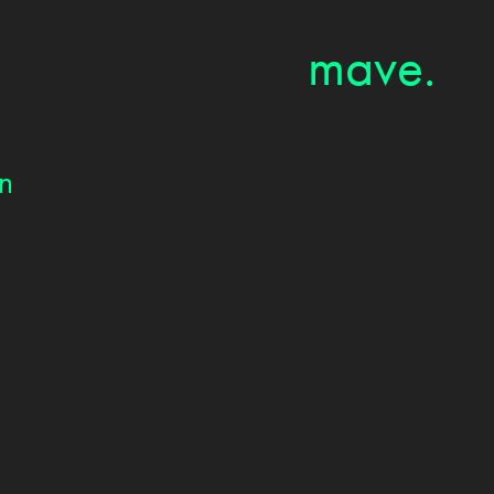
mave.
on