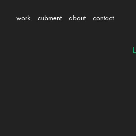
work
cubment
about
contact
U