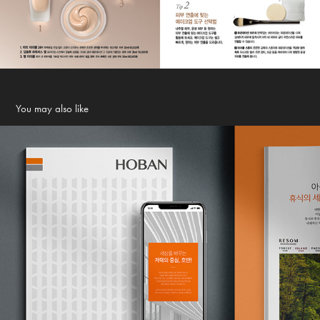
You may also like