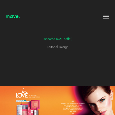
mave.
Lancome DM(Leaflet)
Editorial Design