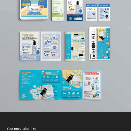
You may also like