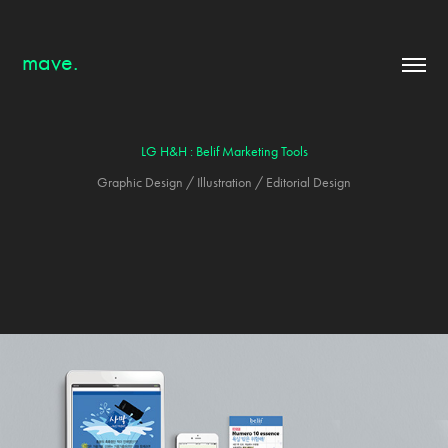
mave.
LG H&H : Belif Marketing Tools
Graphic Design / Illustration / Editorial Design