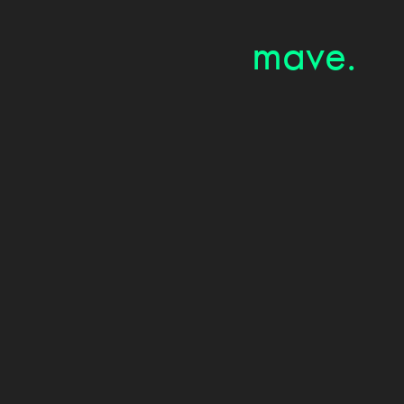
mave.