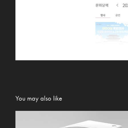
You may also like