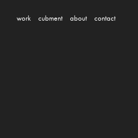
work
cubment
about
contact