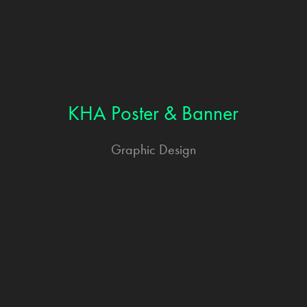
KHA Poster & Banner
Graphic Design